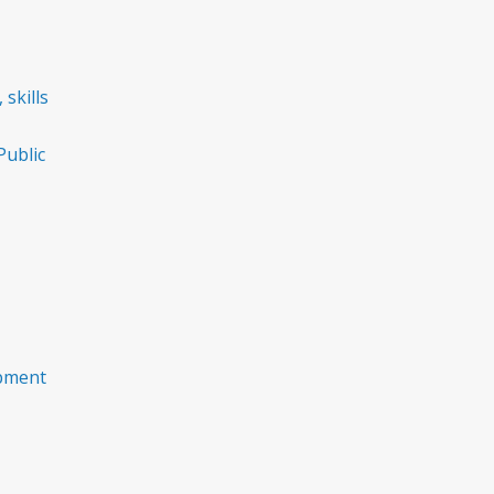
 skills
ublic
opment