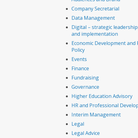
Company Secretarial
Data Management
Digital – strategic leadership,
and implementation
Economic Development and P
Policy
Events
Finance
Fundraising
Governance
Higher Education Advisory
HR and Professional Devel
Interim Management
Legal
Legal Advice