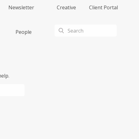
Newsletter
Creative
Client Portal
People
elp.