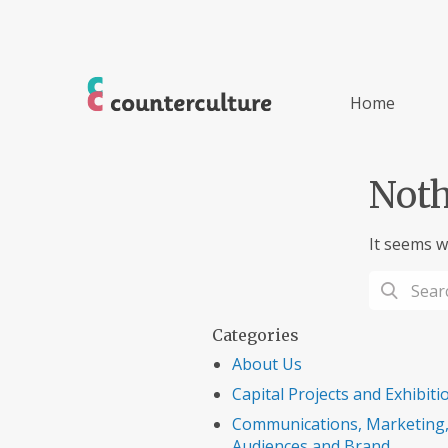
Home
Noth
It seems w
Categories
About Us
Capital Projects and Exhibiti
Communications, Marketing
Audiences and Brand