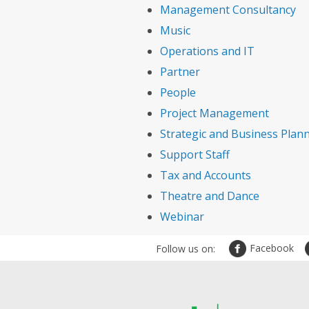
Management Consultancy
Music
Operations and IT
Partner
People
Project Management
Strategic and Business Plan
Support Staff
Tax and Accounts
Theatre and Dance
Webinar
Facebook
Follow us on: