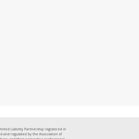
mited Liability Partnership registered in
 and regulated by the Association of
bers, and their respective professional