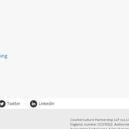
ning
Twitter
LinkedIn
Counterculture Partnership LLP is a Li
England, number OC370322. Authorised
Accounting Technicians. A list of mem