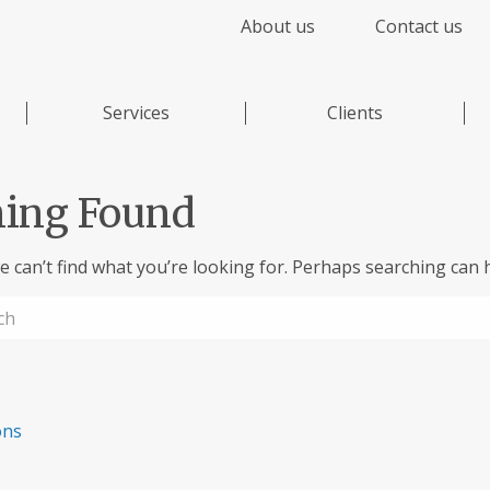
About us
Contact us
Services
Clients
ing Found
e can’t find what you’re looking for. Perhaps searching can h
ons
,