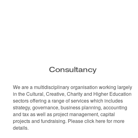
Consultancy
We are a multidisciplinary organisation working largely
in the Cultural, Creative, Charity and Higher Education
sectors offering a range of services which includes
strategy, governance, business planning, accounting
and tax as well as project management, capital
projects and fundraising. Please click here for more
details.