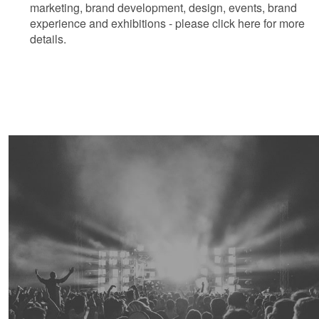
marketing, brand development, design, events, brand
experience and exhibitions - please click here for more
details.