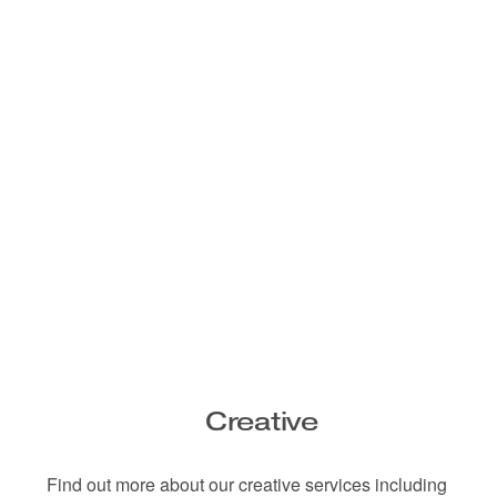
Creative
Find out more about our creative services including