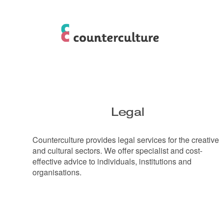
Legal
Counterculture provides legal services for the creative
and cultural sectors. We offer specialist and cost-
effective advice to individuals, institutions and
organisations.