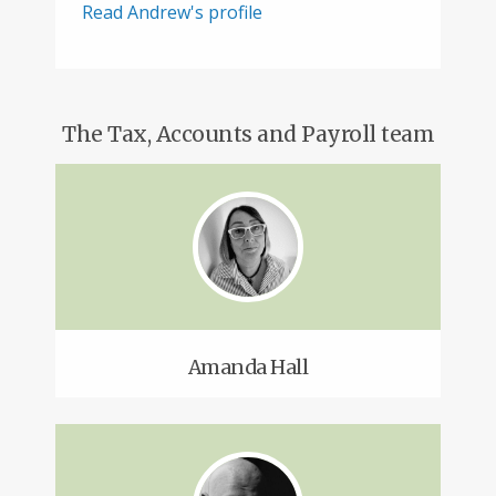
Read Andrew's profile
The Tax, Accounts and Payroll team
Amanda Hall