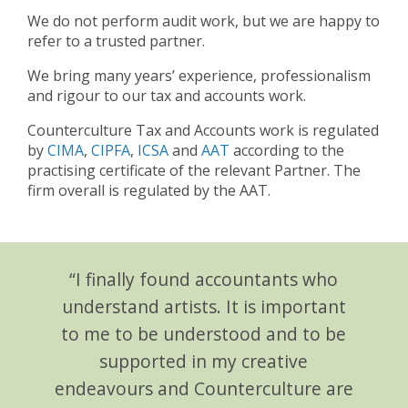
We do not perform audit work, but we are happy to
refer to a trusted partner.
We bring many years’ experience, professionalism
and rigour to our tax and accounts work.
Counterculture Tax and Accounts work is regulated
by
CIMA
,
CIPFA
,
ICSA
and
AAT
according to the
practising certificate of the relevant Partner. The
firm overall is regulated by the AAT.
“I finally found accountants who
understand artists. It is important
to me to be understood and to be
supported in my creative
endeavours and Counterculture are