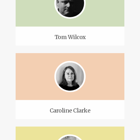
Tom Wilcox
Caroline Clarke