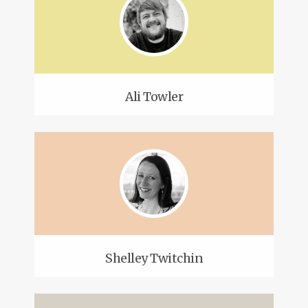
Ali Towler
Shelley Twitchin