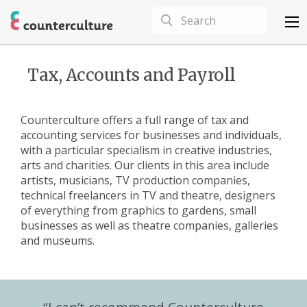
Tax, Accounts and Payroll
Counterculture offers a full range of tax and
accounting services for businesses and individuals,
with a particular specialism in creative industries,
arts and charities. Our clients in this area include
artists, musicians, TV production companies,
technical freelancers in TV and theatre, designers
of everything from graphics to gardens, small
businesses as well as theatre companies, galleries
and museums.