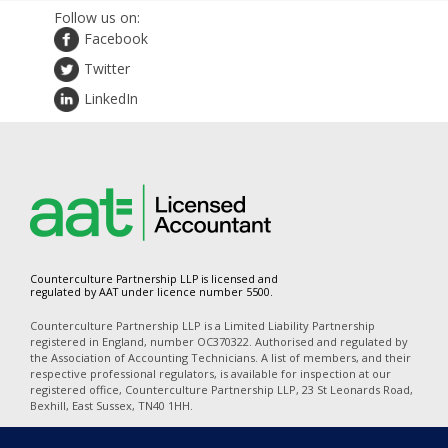
Follow us on:
Facebook
Twitter
LinkedIn
Counterculture Partnership LLP is licensed and
regulated by AAT under licence number 5500.
Counterculture Partnership LLP is a Limited Liability Partnership
registered in England, number OC370322. Authorised and regulated by
the Association of Accounting Technicians. A list of members, and their
respective professional regulators, is available for inspection at our
registered office, Counterculture Partnership LLP, 23 St Leonards Road,
Bexhill, East Sussex, TN40 1HH.
In accordance with the disclosure requirements of Provision of Services