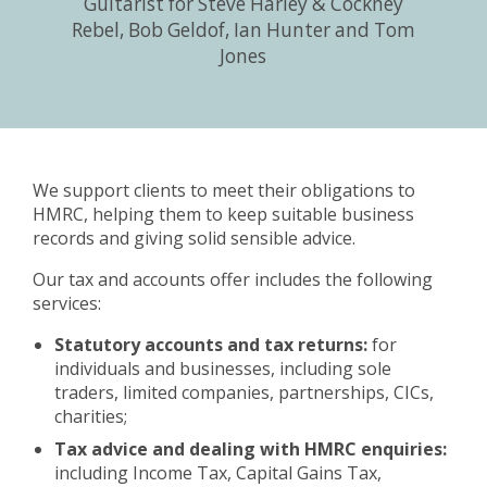
Guitarist for Steve Harley & Cockney
Rebel, Bob Geldof, Ian Hunter and Tom
Jones
We support clients to meet their obligations to
HMRC, helping them to keep suitable business
records and giving solid sensible advice.
Our tax and accounts offer includes the following
services:
Statutory accounts and tax returns:
for
individuals and businesses, including sole
traders, limited companies, partnerships, CICs,
charities;
Tax advice and dealing with HMRC enquiries:
including Income Tax, Capital Gains Tax,