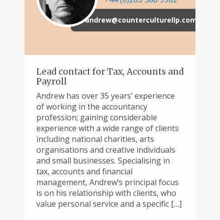
andrew@counterculturellp.com
Lead contact for Tax, Accounts and
Payroll
Andrew has over 35 years’ experience
of working in the accountancy
profession; gaining considerable
experience with a wide range of clients
including national charities, arts
organisations and creative individuals
and small businesses. Specialising in
tax, accounts and financial
management, Andrew’s principal focus
is on his relationship with clients, who
value personal service and a specific […]