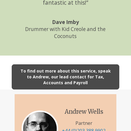
fantastic at this!”
Dave Imby
Drummer with Kid Creole and the
Coconuts
To find out more about this service, speak
to Andrew, our lead contact for Tax,
Accounts and Payroll
Andrew Wells
Partner
+44 (0)203 388 9902