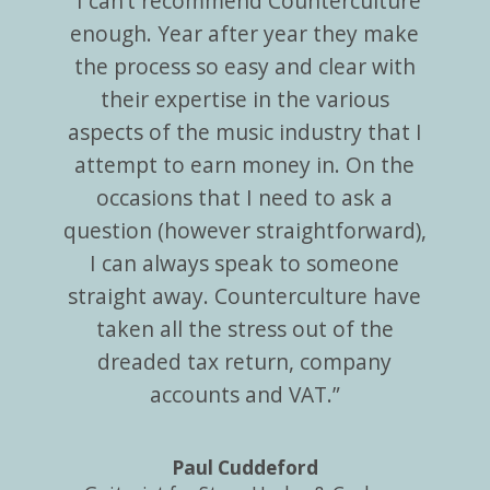
“I can’t recommend Counterculture
enough. Year after year they make
the process so easy and clear with
their expertise in the various
aspects of the music industry that I
attempt to earn money in. On the
occasions that I need to ask a
question (however straightforward),
I can always speak to someone
straight away. Counterculture have
taken all the stress out of the
dreaded tax return, company
accounts and VAT.”
Paul Cuddeford