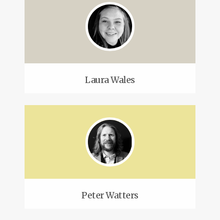
Laura Wales
Peter Watters