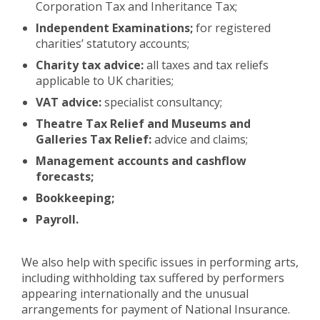
Corporation Tax and Inheritance Tax;
Independent Examinations;
for registered
charities’ statutory accounts;
Charity tax advice:
all taxes and tax reliefs
applicable to UK charities;
VAT advice:
specialist consultancy;
Theatre Tax Relief and Museums and
Galleries Tax Relief:
advice and claims;
Management accounts and cashflow
forecasts;
Bookkeeping;
Payroll.
We also help with specific issues in performing arts,
including withholding tax suffered by performers
appearing internationally and the unusual
arrangements for payment of National Insurance.