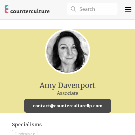
Amy Davenport
Associate
contact@counterculturellp.com
Specialisms
Fundraising