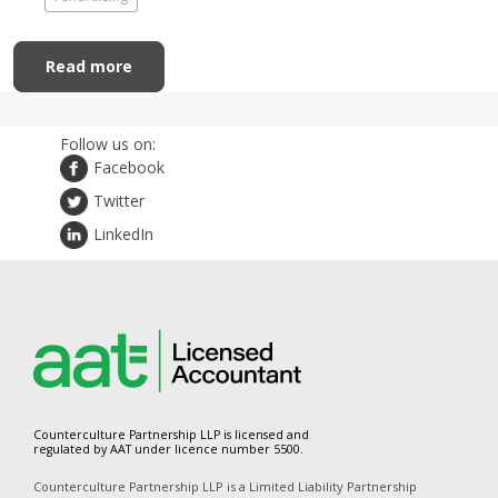
Read more
Follow us on:
Facebook
Twitter
LinkedIn
Counterculture Partnership LLP is licensed and
regulated by AAT under licence number 5500.
Counterculture Partnership LLP is a Limited Liability Partnership