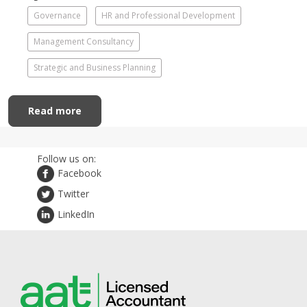
Governance
HR and Professional Development
Management Consultancy
Strategic and Business Planning
Read more
Follow us on:
Facebook
Twitter
LinkedIn