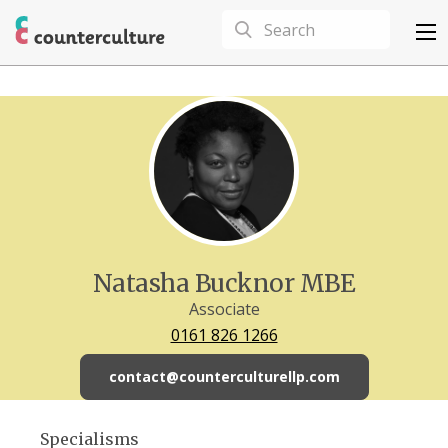
Natasha Bucknor MBE
Associate
0161 826 1266
contact@counterculturellp.com
Specialisms