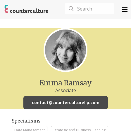
Emma Ramsay
Associate
contact@counterculturellp.com
Specialisms
Data Management
Strategic and Business Planning