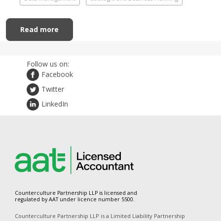
Read more
Follow us on:
Facebook
Twitter
LinkedIn
Counterculture Partnership LLP is licensed and
regulated by AAT under licence number 5500.
Counterculture Partnership LLP is a Limited Liability Partnership