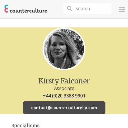
Kirsty Falconer
Associate
+44 (0)20 3388 9901
contact@counterculturellp.com
Specialisms