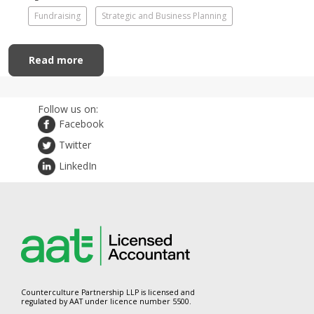
Fundraising
Strategic and Business Planning
Read more
Follow us on:
Facebook
Twitter
LinkedIn
Counterculture Partnership LLP is licensed and
regulated by AAT under licence number 5500.