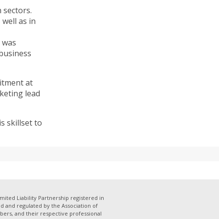
 sectors.
well as in
e was
 business
itment at
keting lead
 skillset to
mited Liability Partnership registered in
 and regulated by the Association of
bers, and their respective professional