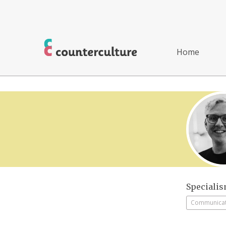
Home
Speciali
Communicati