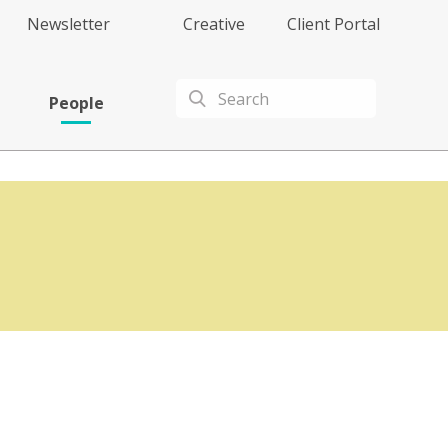
Newsletter
Creative
Client Portal
People