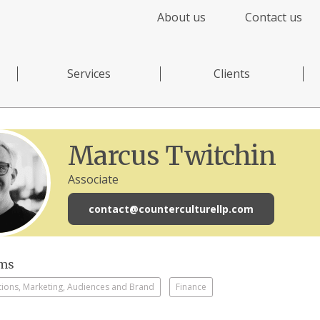
About us
Contact us
Services
Clients
Marcus Twitchin
Associate
contact@counterculturellp.com
sms
ons, Marketing, Audiences and Brand
Finance