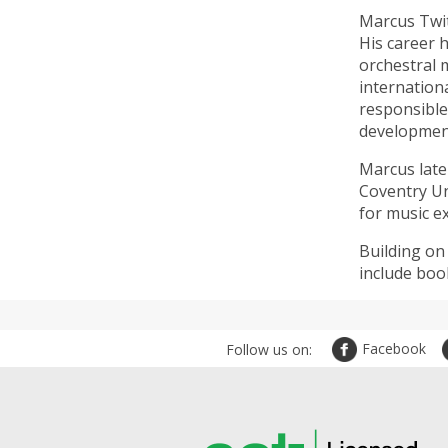
Marcus Twit
His career h
orchestral 
internation
responsible
development
Marcus late
Coventry Un
for music e
Building on
include boo
Facebook
Follow us on: