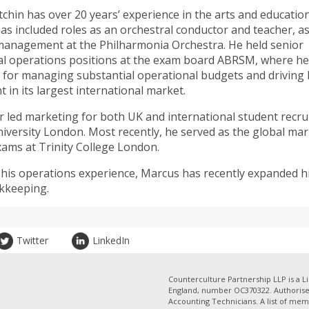
chin has over 20 years’ experience in the arts and education
as included roles as an orchestral conductor and teacher, as 
management at the Philharmonia Orchestra. He held senior
al operations positions at the exam board ABRSM, where h
 for managing substantial operational budgets and driving
 in its largest international market.
r led marketing for both UK and international student recru
iversity London. Most recently, he served as the global mar
xams at Trinity College London.
 his operations experience, Marcus has recently expanded his
kkeeping.
Twitter
LinkedIn
Counterculture Partnership LLP is a Li
England, number OC370322. Authorised
Accounting Technicians. A list of mem