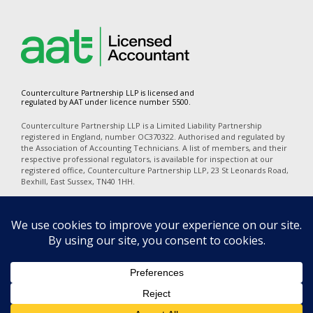
Counterculture Partnership LLP is licensed and
regulated by AAT under licence number 5500.
Counterculture Partnership LLP is a Limited Liability Partnership
registered in England, number OC370322. Authorised and regulated by
the Association of Accounting Technicians. A list of members, and their
respective professional regulators, is available for inspection at our
registered office, Counterculture Partnership LLP, 23 St Leonards Road,
Bexhill, East Sussex, TN40 1HH.
In accordance with the disclosure requirements of Provision of Services
Regulations, our professional indemnity insurers are Alchemy
Underwriting (Mansell Court, 69 Mansell Street, London, E1 8AN). Our
policy number is PI06723A25. The territorial coverage is worldwide
excluding professional business carried out from an office in the United
States of America or Canada and excludes any action for a claim
brought in any court in the United States of America or Canada.
Privacy
|
Terms of Use
|
Cookies
|
Complaints
|
Equality Diversity &
Inclusion