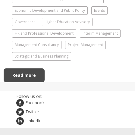
Economic Development and Public Policy
Events
Governance
Higher Education Advisory
HR and Professional Development
Interim Management
Management Consultancy
Project Management
Strategic and Business Planning
Read more
Follow us on:
Facebook
Twitter
LinkedIn