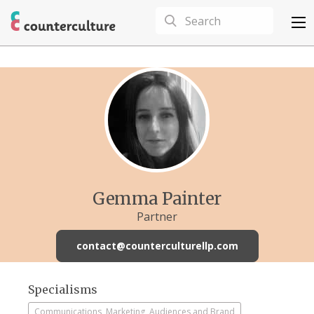
Gemma Painter
Partner
contact@counterculturellp.com
Specialisms
Communications, Marketing, Audiences and Brand