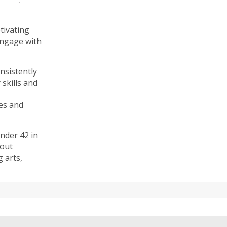
tivating
engage with
nsistently
skills and
es and
nder 42 in
bout
g arts,