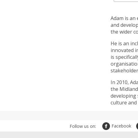
Adam is an 
and develop
the wider c
He is an in
innovated i
is specifica
organisatio
stakeholder
In 2010, Ad
the Midland
developing s
culture and c
Facebook
Follow us on: