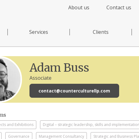
About us
Contact us
Services
Clients
Adam Buss
Associate
contact@counterculturellp.com
sms
ects and Exhibitions
Digital – strategic leadership, skills and implementatio
Governance
Management Consultancy
Strategic and Business Pl