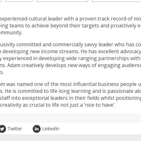
experienced cultural leader with a proven track record of mo
ing teams to achieve beyond their targets and proactively 
ommunity.
clusivity committed and commercially savvy leader who has co
n developing new income streams. He has excellent advocacy 
lly experienced in developing wide ranging partnerships with
ns. Adam creatively develops new ways of engaging audienc
s.
am was named one of the most influential business people u
s. He is committed to life-long learning and is passionate a
taff into exceptional leaders in their fields whilst positionin
reativity as crucial to life not just a ‘nice to have’.
Twitter
LinkedIn