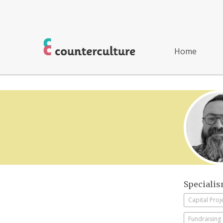
Home
Speciali
Capital Proj
Fundraising