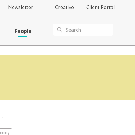
Newsletter
Creative
Client Portal
People
n
anning