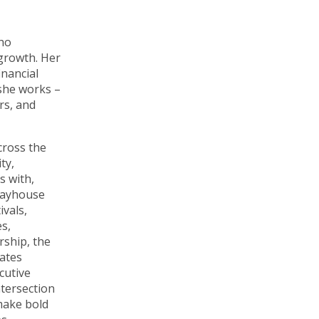
who
 growth. Her
inancial
 she works –
rs, and
cross the
ty,
s with,
layhouse
vals,
s,
rship, the
tates
cutive
ntersection
 make bold