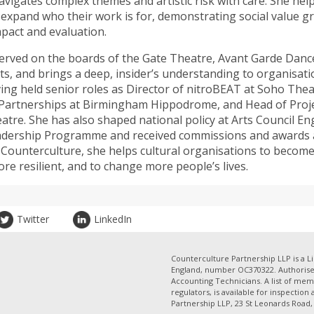
avigates complex themes and artistic risk with care. She hel
s expand who their work is for, demonstrating social value g
mpact and evaluation.
erved on the boards of the Gate Theatre, Avant Garde Dance
s, and brings a deep, insider’s understanding to organisati
ing held senior roles as Director of nitroBEAT at Soho The
 Partnerships at Birmingham Hippodrome, and Head of Proje
atre. She has also shaped national policy at Arts Council En
adership Programme and received commissions and awards a
h Counterculture, she helps cultural organisations to becom
re resilient, and to change more people’s lives.
Twitter
LinkedIn
Counterculture Partnership LLP is a Li
England, number OC370322. Authorised
Accounting Technicians. A list of mem
regulators, is available for inspection
Partnership LLP, 23 St Leonards Road, 