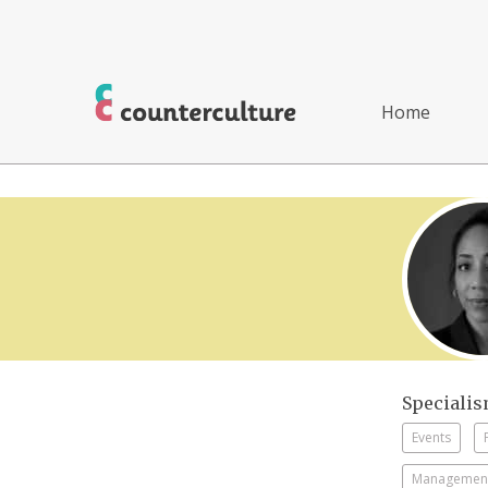
Home
Speciali
Events
Management