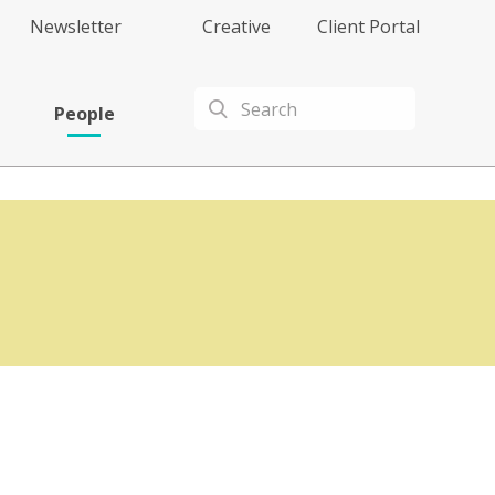
Newsletter
Creative
Client Portal
People