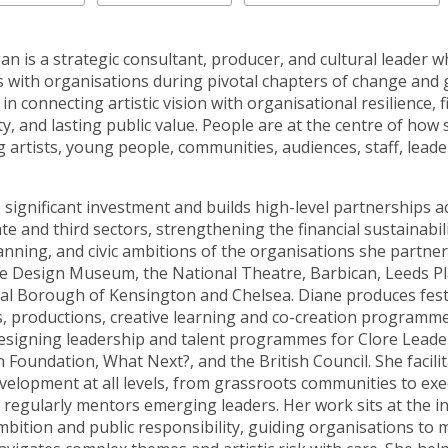
n is a strategic consultant, producer, and cultural leader 
s with organisations during pivotal chapters of change and
s in connecting artistic vision with organisational resilience, f
ty, and lasting public value. People are at the centre of how
artists, young people, communities, audiences, staff, leade
 significant investment and builds high-level partnerships a
ate and third sectors, strengthening the financial sustainabili
anning, and civic ambitions of the organisations she partner
he Design Museum, the National Theatre, Barbican, Leeds P
al Borough of Kensington and Chelsea. Diane produces festi
, productions, creative learning and co-creation programme
esigning leadership and talent programmes for Clore Leade
 Foundation, What Next?, and the British Council. She facili
evelopment at all levels, from grassroots communities to exe
 regularly mentors emerging leaders. Her work sits at the i
ambition and public responsibility, guiding organisations to