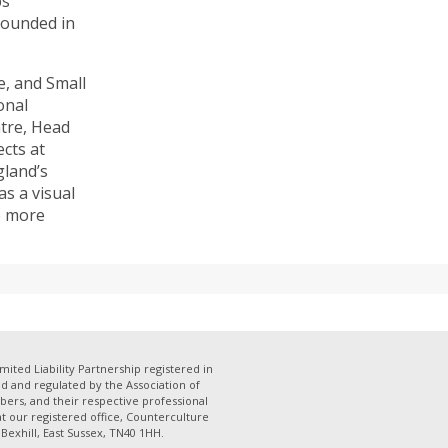
ps
rounded in
, and Small
onal
atre, Head
cts at
gland’s
s a visual
e more
mited Liability Partnership registered in
 and regulated by the Association of
bers, and their respective professional
 at our registered office, Counterculture
Bexhill, East Sussex, TN40 1HH.