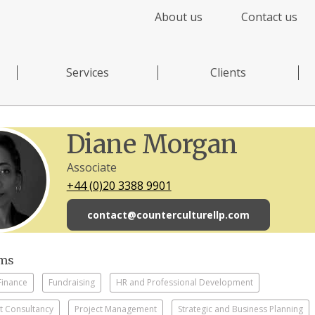
About us
Contact us
Services
Clients
Diane Morgan
Associate
+44 (0)20 3388 9901
contact@counterculturellp.com
sms
Finance
Fundraising
HR and Professional Development
 Consultancy
Project Management
Strategic and Business Planning