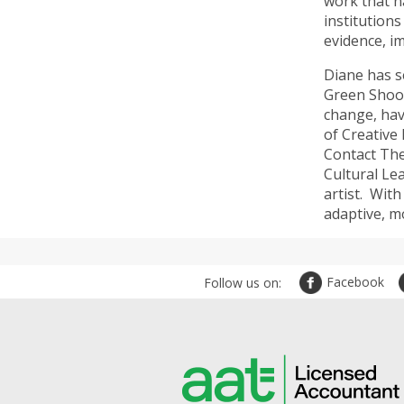
work that n
institution
evidence, i
Diane has s
Green Shoot
change, hav
of Creative
Contact The
Cultural Le
artist. Wit
adaptive, mo
Facebook
Follow us on: