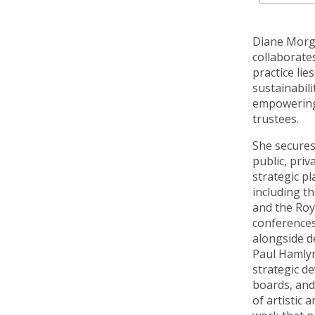
Diane Morga
collaborate
practice lie
sustainabili
empowering 
trustees.
She secures
public, priv
strategic pl
including t
and the Roy
conferences
alongside d
Paul Hamlyn
strategic d
boards, and
of artistic 