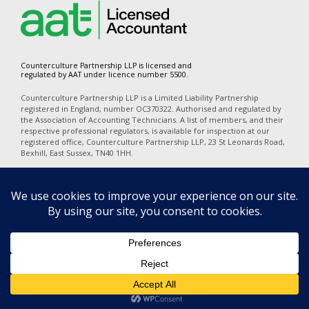
Counterculture Partnership LLP is licensed and
regulated by AAT under licence number 5500.
Counterculture Partnership LLP is a Limited Liability Partnership
registered in England, number OC370322. Authorised and regulated by
the Association of Accounting Technicians. A list of members, and their
respective professional regulators, is available for inspection at our
registered office, Counterculture Partnership LLP, 23 St Leonards Road,
Bexhill, East Sussex, TN40 1HH.
In accordance with the disclosure requirements of Provision of Services
Regulations, our professional indemnity insurers are Alchemy
Underwriting (Mansell Court, 69 Mansell Street, London, E1 8AN). Our
policy number is PI06723A25. The territorial coverage is worldwide
excluding professional business carried out from an office in the United
States of America or Canada and excludes any action for a claim
brought in any court in the United States of America or Canada.
Privacy
|
Terms of Use
|
Cookies
|
Complaints
|
Equality Diversity &
Inclusion