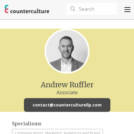
Andrew Ruffler
Associate
contact@counterculturellp.com
Specialisms
Communications, Marketing, Audiences and Brand