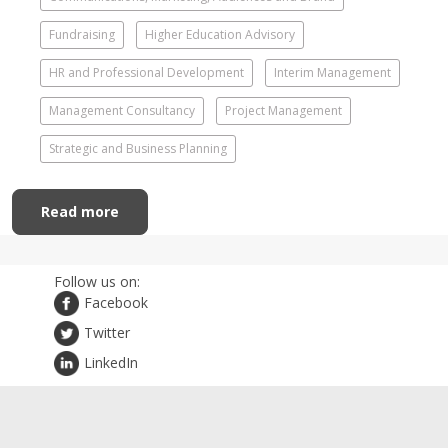
Fundraising
Higher Education Advisory
HR and Professional Development
Interim Management
Management Consultancy
Project Management
Strategic and Business Planning
Read more
Follow us on:
Facebook
Twitter
LinkedIn