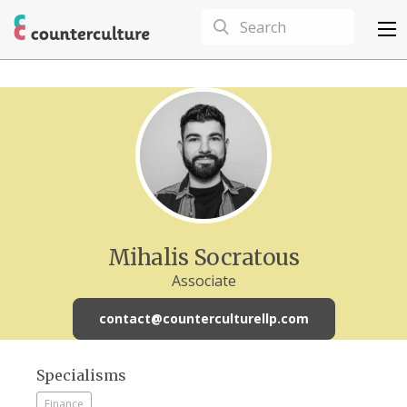
Mihalis Socratous
Associate
contact@counterculturellp.com
Specialisms
Finance