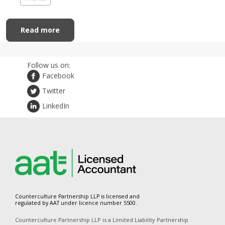
Read more
Follow us on:
Facebook
Twitter
LinkedIn
Counterculture Partnership LLP is licensed and
regulated by AAT under licence number 5500.
Counterculture Partnership LLP is a Limited Liability Partnership