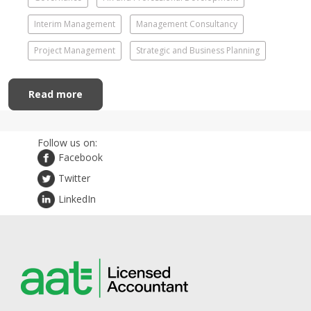
Interim Management
Management Consultancy
Project Management
Strategic and Business Planning
Read more
Follow us on:
Facebook
Twitter
LinkedIn