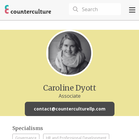
Caroline Dyott
Associate
contact@counterculturellp.com
Specialisms
Governance
HR and Professional Development