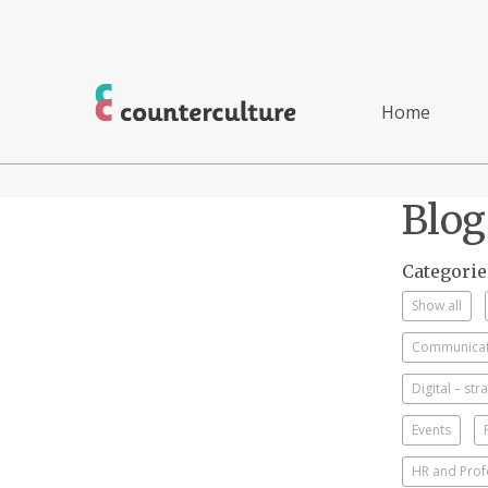
Home
Blog
Categorie
Show all
Communicati
Digital – st
Events
HR and Prof