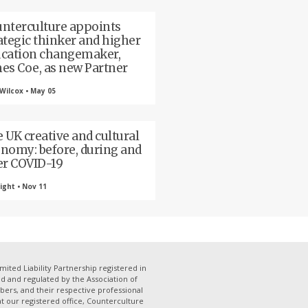
nterculture appoints
ategic thinker and higher
cation changemaker,
es Coe, as new Partner
Wilcox • May 05
 UK creative and cultural
nomy: before, during and
er COVID-19
ight • Nov 11
mited Liability Partnership registered in
 and regulated by the Association of
bers, and their respective professional
 at our registered office, Counterculture