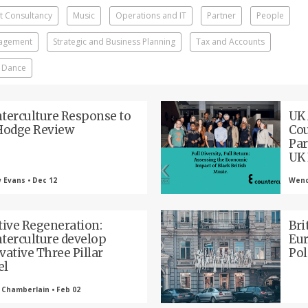
 Consultancy
Music
Operations and IT
Partner
People
nagement
Strategic and Business Planning
Tax and Accounts
 Dance
terculture Response to
UK
Hodge Review
Cou
Par
UK 
 Evans • Dec 12
Wendy
tive Regeneration:
Bri
terculture develop
Eur
vative Three Pillar
Pol
el
 Chamberlain • Feb 02