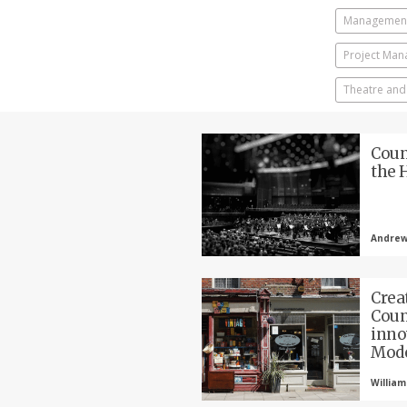
Management
Project Ma
Theatre and
Coun
the 
Andrew
Crea
Coun
inno
Mod
William