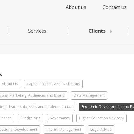
About us
Contact us
Services
Clients
s
About Us
Capital Projects and Exhibitions
ons, Marketing, Audiences and Brand
Data Management
rategic leadership, skills and implementation
Economic Development and Pub
Finance
Fundraising
Governance
Higher Education Advisory
essional Development
Interim Management
Legal Advice