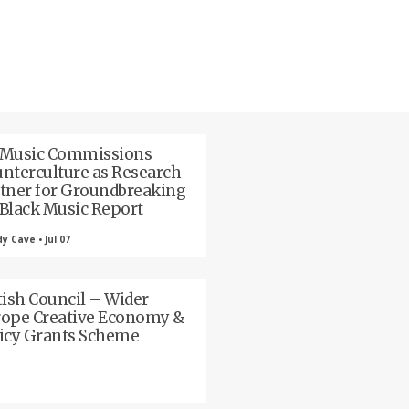
 Music Commissions
nterculture as Research
tner for Groundbreaking
Black Music Report
 Cave • Jul 07
tish Council – Wider
ope Creative Economy &
icy Grants Scheme