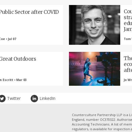
Cou
Public Sector after COVID
str
edu
Jam
oe • Jul 07
Tom 
The
Great Outdoors
eco
aft
 Escritt • Mar 03
Jo Wr
Twitter
LinkedIn
Counterculture Partnership LLP is a Li
England, number OC370322. Authorised
Accounting Technicians. A list of mem
regulators, is available for inspection