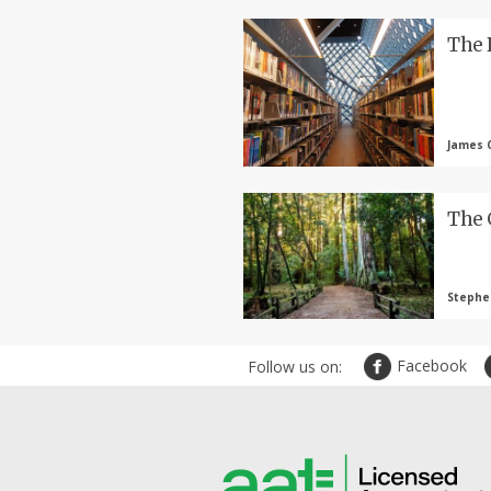
The 
James C
The 
Stephen
Facebook
Follow us on: