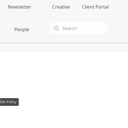
Newsletter
Creative
Client Portal
People
lic Policy