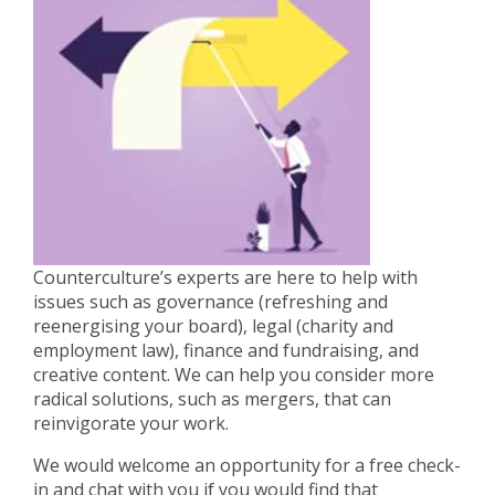
Counterculture’s experts are here to help with
issues such as governance (refreshing and
reenergising your board), legal (charity and
employment law), finance and fundraising, and
creative content. We can help you consider more
radical solutions, such as mergers, that can
reinvigorate your work.
We would welcome an opportunity for a free check-
in and chat with you if you would find that