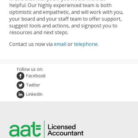
helpful. Our highly experienced team is both
optimistic and empathetic, and will work with you,
your board and your staff team to offer support,
suggest tools and actions, and signpost you to
resources and next steps.
Contact us now via
email
or
telephone
.
Follow us on:
Facebook
Twitter
LinkedIn