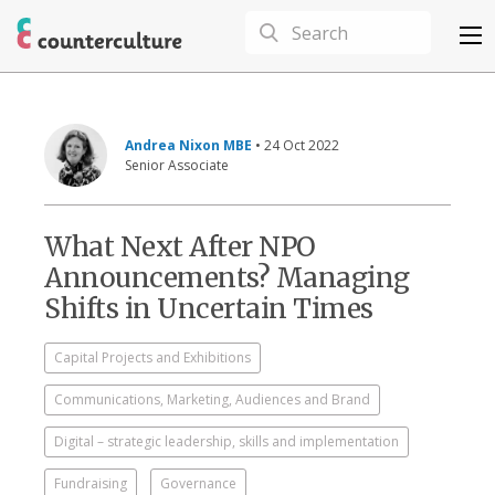
Andrea Nixon MBE
• 24 Oct 2022
Senior Associate
What Next After NPO
Announcements? Managing
Shifts in Uncertain Times
Capital Projects and Exhibitions
Communications, Marketing, Audiences and Brand
Digital – strategic leadership, skills and implementation
Fundraising
Governance