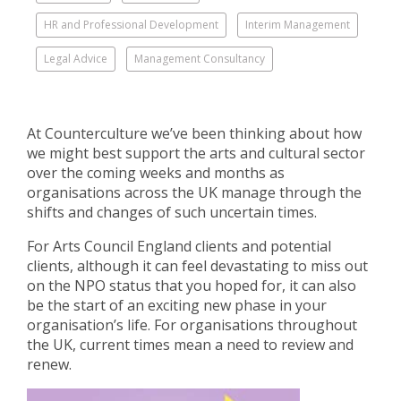
HR and Professional Development
Interim Management
Legal Advice
Management Consultancy
At Counterculture we’ve been thinking about how
we might best support the arts and cultural sector
over the coming weeks and months as
organisations across the UK manage through the
shifts and changes of such uncertain times.
For Arts Council England clients and potential
clients, although it can feel devastating to miss out
on the NPO status that you hoped for, it can also
be the start of an exciting new phase in your
organisation’s life. For organisations throughout
the UK, current times mean a need to review and
renew.