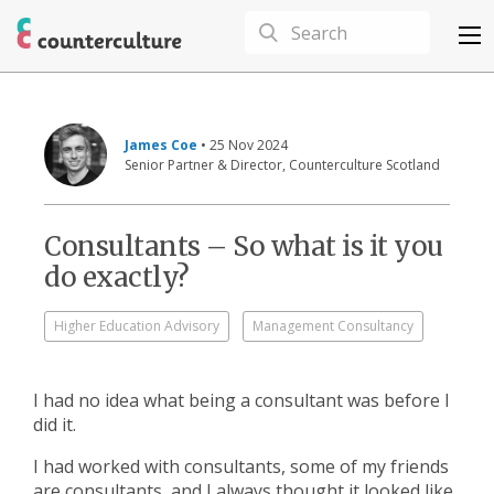
James Coe
• 25 Nov 2024
Senior Partner & Director, Counterculture Scotland
Consultants – So what is it you
do exactly?
Higher Education Advisory
Management Consultancy
I had no idea what being a consultant was before I
did it.
I had worked with consultants, some of my friends
are consultants, and I always thought it looked like