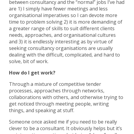
between consultancy and the “normal” jobs I’ve had
are 1) I simply have fewer meetings and less
organisational imperatives so I can devote more
time to problem solving 2) it is more demanding of
a greater range of skills to suit different clients
needs, approaches, and organisational cultures
and 3) it is endlessly interesting as by virtue of
seeking consultancy organisations are usually
dealing with the difficult, complicated, and hard to
solve, bit of work.
How do I get work?
Through a mixture of competitive tender
processes, approaches through networks,
collaborations with others, and otherwise trying to
get noticed through meeting people, writing
things, and speaking at stuff.
Someone once asked me if you need to be really
clever to be a consultant. It obviously helps but it’s