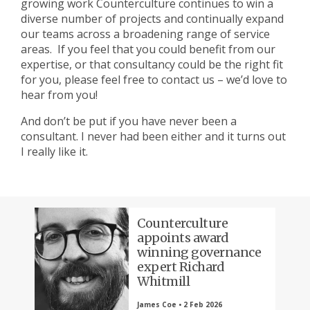
growing work Counterculture continues to win a
diverse number of projects and continually expand
our teams across a broadening range of service
areas. If you feel that you could benefit from our
expertise, or that consultancy could be the right fit
for you, please feel free to contact us – we’d love to
hear from you!
And don’t be put if you have never been a
consultant. I never had been either and it turns out
I really like it.
Counterculture
appoints award
winning governance
expert Richard
Whitmill
James Coe • 2 Feb 2026