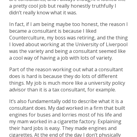
a pretty cool job but really honestly truthfully I
didn’t really know what it was.
In fact, if I am being maybe too honest, the reason I
became a consultant is because I liked
Counterculture, my boss was retiring, and the thing
I loved about working at the University of Liverpool
was the variety and being a consultant seemed like
a cool way of having a job with lots of variety.
Part of the reason working out what a consultant
does is hard is because they do lots of different
things. My job is much more like a university policy
advisor than it is a tax consultant, for example.
It’s also fundamentally odd to describe what it is a
consultant does. My dad worked in a firm that built
engines for buses and lorries most of his life and
my mam worked in a cigarette factory. Explaining
their hard jobs is easy. They made engines and
cigarettes. At the end of the day I don’t physically