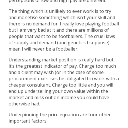
perceptions of low and high pay are different.
The thing which is unlikely to ever work is to try
and monetise something which isn’t your skill and
there is no demand for. I really love playing football
but I am very bad at it and there are millions of
people that want to be footballers. The cruel laws
of supply and demand (and genetics I suppose)
mean I will never be a footballer.
Understanding market position is really hard but
it’s the greatest indicator of pay. Charge too much
and a client may wish (or in the case of some
procurement exercises be obligated to) work with a
cheaper consultant. Charge too little and you will
end up underselling your own value within the
market and miss out on income you could have
otherwise had.
Underpinning the price equation are four other
important factors.