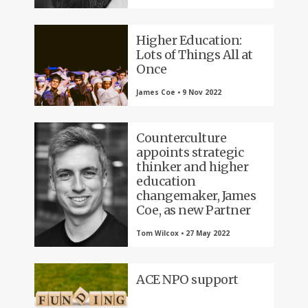
Higher Education:
Lots of Things All at
Once
James Coe • 9 Nov 2022
Counterculture
appoints strategic
thinker and higher
education
changemaker, James
Coe, as new Partner
Tom Wilcox • 27 May 2022
ACE NPO support