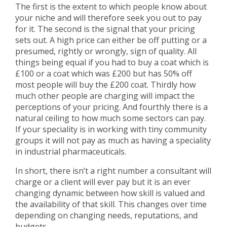
The first is the extent to which people know about
your niche and will therefore seek you out to pay
for it. The second is the signal that your pricing
sets out. A high price can either be off putting or a
presumed, rightly or wrongly, sign of quality. All
things being equal if you had to buy a coat which is
£100 or a coat which was £200 but has 50% off
most people will buy the £200 coat. Thirdly how
much other people are charging will impact the
perceptions of your pricing. And fourthly there is a
natural ceiling to how much some sectors can pay.
If your speciality is in working with tiny community
groups it will not pay as much as having a speciality
in industrial pharmaceuticals.
In short, there isn’t a right number a consultant will
charge or a client will ever pay but it is an ever
changing dynamic between how skill is valued and
the availability of that skill. This changes over time
depending on changing needs, reputations, and
budgets.