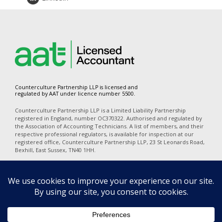
Counterculture Partnership LLP is licensed and
regulated by AAT under licence number 5500.
Counterculture Partnership LLP is a Limited Liability Partnership
registered in England, number OC370322. Authorised and regulated by
the Association of Accounting Technicians. A list of members, and their
respective professional regulators, is available for inspection at our
registered office, Counterculture Partnership LLP, 23 St Leonards Road,
Bexhill, East Sussex, TN40 1HH.
In accordance with the disclosure requirements of Provision of Services
Regulations, our professional indemnity insurers are Alchemy
Underwriting (Mansell Court, 69 Mansell Street, London, E1 8AN). Our
policy number is PI06723A25. The territorial coverage is worldwide
excluding professional business carried out from an office in the United
States of America or Canada and excludes any action for a claim
brought in any court in the United States of America or Canada.