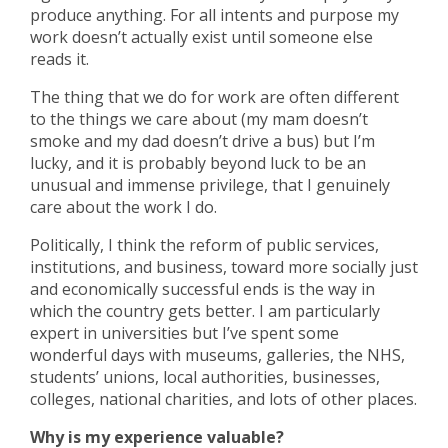
produce anything. For all intents and purpose my
work doesn’t actually exist until someone else
reads it.
The thing that we do for work are often different
to the things we care about (my mam doesn’t
smoke and my dad doesn’t drive a bus) but I’m
lucky, and it is probably beyond luck to be an
unusual and immense privilege, that I genuinely
care about the work I do.
Politically, I think the reform of public services,
institutions, and business, toward more socially just
and economically successful ends is the way in
which the country gets better. I am particularly
expert in universities but I’ve spent some
wonderful days with museums, galleries, the NHS,
students’ unions, local authorities, businesses,
colleges, national charities, and lots of other places.
Why is my experience valuable?