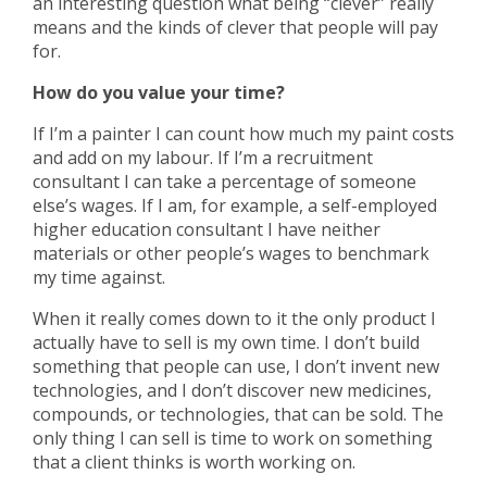
an interesting question what being “clever” really
means and the kinds of clever that people will pay
for.
How do you value your time?
If I’m a painter I can count how much my paint costs
and add on my labour. If I’m a recruitment
consultant I can take a percentage of someone
else’s wages. If I am, for example, a self-employed
higher education consultant I have neither
materials or other people’s wages to benchmark
my time against.
When it really comes down to it the only product I
actually have to sell is my own time. I don’t build
something that people can use, I don’t invent new
technologies, and I don’t discover new medicines,
compounds, or technologies, that can be sold. The
only thing I can sell is time to work on something
that a client thinks is worth working on.