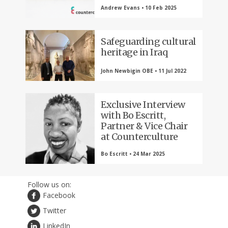
Andrew Evans • 10 Feb 2025
Safeguarding cultural
heritage in Iraq
John Newbigin OBE • 11 Jul 2022
Exclusive Interview
with Bo Escritt,
Partner & Vice Chair
at Counterculture
Bo Escritt • 24 Mar 2025
Follow us on:
Facebook
Twitter
LinkedIn