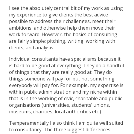
I see the absolutely central bit of my work as using
my experience to give clients the best advice
possible to address their challenges, meet their
ambitions, and otherwise help them move their
work forward. However, the basics of consulting
are fairly simple; pitching, writing, working with
clients, and analysis.
Individual consultants have specialisms because it
is hard to be good at everything. They do a handful
of things that they are really good at. They do
things someone will pay for but not something
everybody will pay for. For example, my expertise is
within public administration and my niche within
that is in the working of civic, charitable and public
organisations (universities, students’ unions,
museums, charities, local authorities etc.)
Temperamentally I also think I am quite well suited
to consultancy. The three biggest differences