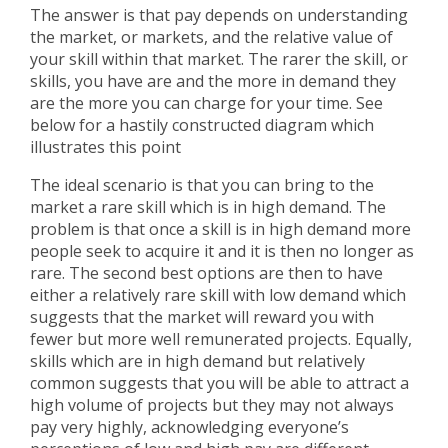
The answer is that pay depends on understanding
the market, or markets, and the relative value of
your skill within that market. The rarer the skill, or
skills, you have are and the more in demand they
are the more you can charge for your time. See
below for a hastily constructed diagram which
illustrates this point
The ideal scenario is that you can bring to the
market a rare skill which is in high demand. The
problem is that once a skill is in high demand more
people seek to acquire it and it is then no longer as
rare. The second best options are then to have
either a relatively rare skill with low demand which
suggests that the market will reward you with
fewer but more well remunerated projects. Equally,
skills which are in high demand but relatively
common suggests that you will be able to attract a
high volume of projects but they may not always
pay very highly, acknowledging everyone’s