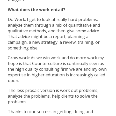
What does the work entail?
Do Work: I get to look at really hard problems,
analyse them through a mix of quantitative and
qualitative methods, and then give some advice.
That advice might be a report, planning a
campaign, a new strategy, a review, training, or
something else.
Grow work: As we win work and do more work my
hope is that Counterculture is continually seen as
the high quality consulting firm we are and my own
expertise in higher education is increasingly called
upon.
The less prosaic version is work out problems,
analyse the problems, help clients to solve the
problems.
Thanks to our success in getting, doing and