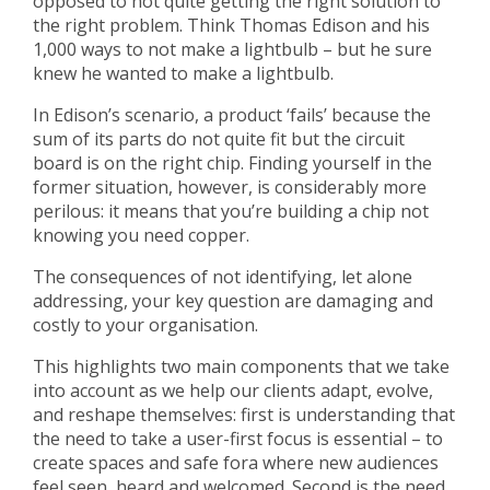
opposed to not quite getting the right solution to
the right problem. Think Thomas Edison and his
1,000 ways to not make a lightbulb – but he sure
knew he wanted to make a lightbulb.
In Edison’s scenario, a product ‘fails’ because the
sum of its parts do not quite fit but the circuit
board is on the right chip. Finding yourself in the
former situation, however, is considerably more
perilous: it means that you’re building a chip not
knowing you need copper.
The consequences of not identifying, let alone
addressing, your key question are damaging and
costly to your organisation.
This highlights two main components that we take
into account as we help our clients adapt, evolve,
and reshape themselves: first is understanding that
the need to take a user-first focus is essential – to
create spaces and safe fora where new audiences
feel seen, heard and welcomed. Second is the need