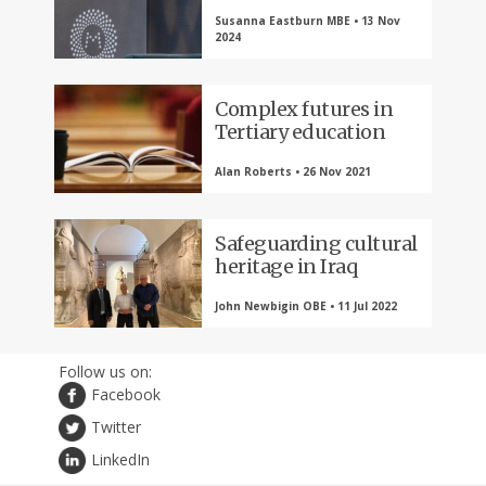
Susanna Eastburn MBE • 13 Nov
2024
Complex futures in
Tertiary education
Alan Roberts • 26 Nov 2021
Safeguarding cultural
heritage in Iraq
John Newbigin OBE • 11 Jul 2022
Follow us on:
Facebook
Twitter
LinkedIn