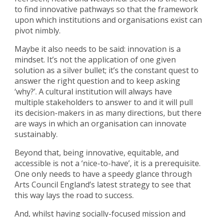
to find innovative pathways so that the framework
upon which institutions and organisations exist can
pivot nimbly.
Maybe it also needs to be said: innovation is a
mindset. It’s not the application of one given
solution as a silver bullet; it’s the constant quest to
answer the right question and to keep asking
‘why?’. A cultural institution will always have
multiple stakeholders to answer to and it will pull
its decision-makers in as many directions, but there
are ways in which an organisation can innovate
sustainably.
Beyond that, being innovative, equitable, and
accessible is not a ‘nice-to-have’, it is a prerequisite.
One only needs to have a speedy glance through
Arts Council England’s latest strategy to see that
this way lays the road to success.
And, whilst having socially-focused mission and