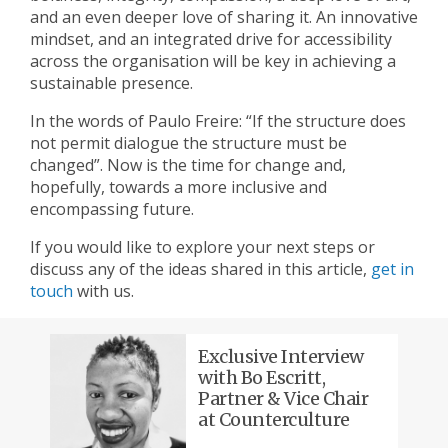
and an even deeper love of sharing it. An innovative
mindset, and an integrated drive for accessibility
across the organisation will be key in achieving a
sustainable presence.
In the words of Paulo Freire: “If the structure does
not permit dialogue the structure must be
changed”. Now is the time for change and,
hopefully, towards a more inclusive and
encompassing future.
If you would like to explore your next steps or
discuss any of the ideas shared in this article,
get in
touch
with us.
Exclusive Interview
with Bo Escritt,
Partner & Vice Chair
at Counterculture