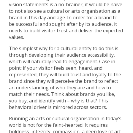
vision statements is a no-brainer, it would be naïve
to not also see a cultural or arts organisation as a
brand in this day and age. In order for a brand to
be successful and sought after by its audience, it
needs to build visitor trust and deliver the expected
values.
The simplest way for a cultural entity to do this is
through developing their audience accessibility,
which will naturally lead to engagement. Case in
point: if your visitor feels seen, heard, and
represented, they will build trust and loyalty to the
brand since they will perceive the brand to reflect
an understanding of who they are and how to
match their needs. Think about brands you like,
you buy, and identify with – why is that? This
behavioral driver is mirrored across sectors.
Running an arts or cultural organisation in today’s
world is not for the faint-hearted. It requires
boldness, integrity, compassion, a deep love of art,