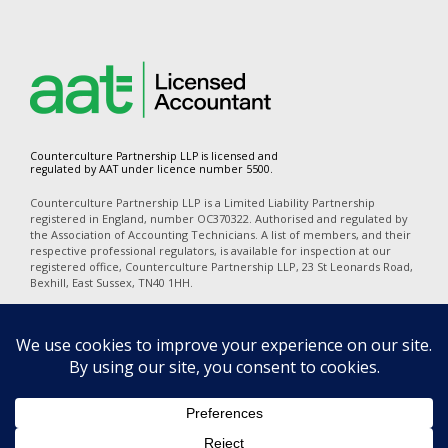
Counterculture Partnership LLP is licensed and
regulated by AAT under licence number 5500.
Counterculture Partnership LLP is a Limited Liability Partnership
registered in England, number OC370322. Authorised and regulated by
the Association of Accounting Technicians. A list of members, and their
respective professional regulators, is available for inspection at our
registered office, Counterculture Partnership LLP, 23 St Leonards Road,
Bexhill, East Sussex, TN40 1HH.
In accordance with the disclosure requirements of Provision of Services
Regulations, our professional indemnity insurers are Alchemy
Underwriting (Mansell Court, 69 Mansell Street, London, E1 8AN). Our
policy number is PI06723A25. The territorial coverage is worldwide
excluding professional business carried out from an office in the United
States of America or Canada and excludes any action for a claim
brought in any court in the United States of America or Canada.
Privacy
|
Terms of Use
|
Cookies
|
Complaints
|
Equality Diversity &