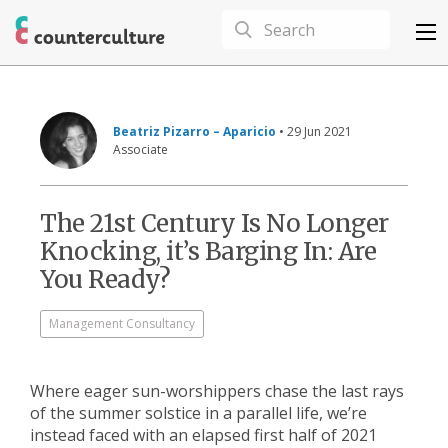
Beatriz Pizarro – Aparicio
• 29 Jun 2021
Associate
The 21st Century Is No Longer
Knocking, it’s Barging In: Are
You Ready?
Management Consultancy
Where eager sun-worshippers chase the last rays
of the summer solstice in a parallel life, we’re
instead faced with an elapsed first half of 2021