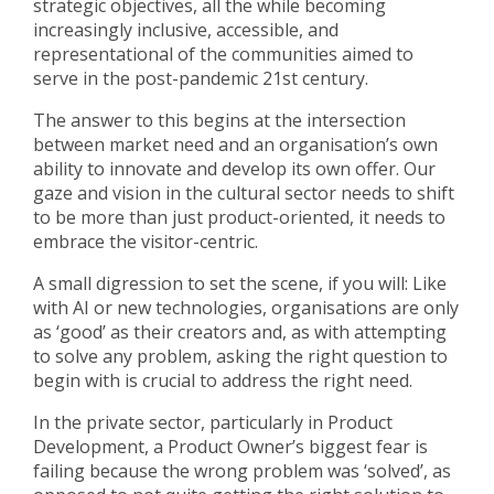
strategic objectives, all the while becoming
increasingly inclusive, accessible, and
representational of the communities aimed to
serve in the post-pandemic 21st century.
The answer to this begins at the intersection
between market need and an organisation’s own
ability to innovate and develop its own offer. Our
gaze and vision in the cultural sector needs to shift
to be more than just product-oriented, it needs to
embrace the visitor-centric.
A small digression to set the scene, if you will: Like
with AI or new technologies, organisations are only
as ‘good’ as their creators and, as with attempting
to solve any problem, asking the right question to
begin with is crucial to address the right need.
In the private sector, particularly in Product
Development, a Product Owner’s biggest fear is
failing because the wrong problem was ‘solved’, as