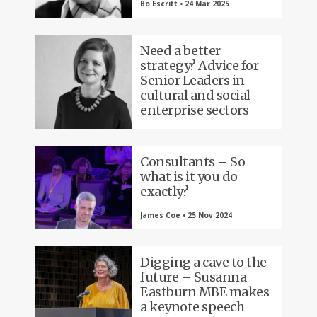
Bo Escritt • 24 Mar 2025
Need a better
strategy? Advice for
Senior Leaders in
cultural and social
enterprise sectors
Consultants – So
what is it you do
exactly?
James Coe • 25 Nov 2024
Digging a cave to the
future – Susanna
Eastburn MBE makes
a keynote speech