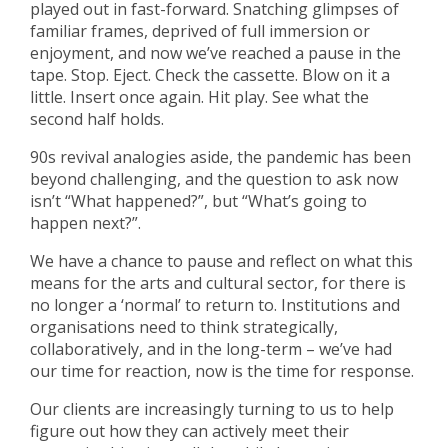
played out in fast-forward. Snatching glimpses of
familiar frames, deprived of full immersion or
enjoyment, and now we’ve reached a pause in the
tape. Stop. Eject. Check the cassette. Blow on it a
little. Insert once again. Hit play. See what the
second half holds.
90s revival analogies aside, the pandemic has been
beyond challenging, and the question to ask now
isn’t “What happened?”, but “What’s going to
happen next?”.
We have a chance to pause and reflect on what this
means for the arts and cultural sector, for there is
no longer a ‘normal’ to return to. Institutions and
organisations need to think strategically,
collaboratively, and in the long-term – we’ve had
our time for reaction, now is the time for response.
Our clients are increasingly turning to us to help
figure out how they can actively meet their